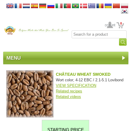
0
Your Account
MENU
CHÂTEAU WHEAT SMOKED
Wort color; 4-12 EBC / 2.1-5.1 Lovibond
VIEW SPECIFICATION
Related recipes
Related videos
STARTING PRICE