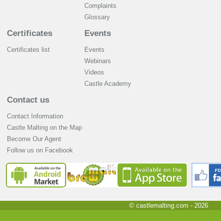
Complaints
Glossary
Certificates
Events
Certificates list
Events
Webinars
Videos
Castle Academy
Contact us
Contact Information
Castle Malting on the Map
Become Our Agent
Follow us on Facebook
© castlemalting.com -
2026