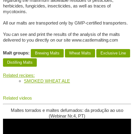
regarding the maximum allowable residues of pesticides,
herbicides, fungicides, insecticides, as well as traces of
mycotoxins.
All our malts are transported only by GMP-certified transporters.
You can see and print the results of the analysis of the malts
delivered to you directly on our site www.castlemalting.com
Malt groups:
Brewing Malts
Wheat Malts
Exclusive Line
Distilling Malts
Related recipes:
SMOKED WHEAT ALE
Related videos
Maltes torrados e maltes defumados: da produção ao uso
(Webinar Nr.4, PT)