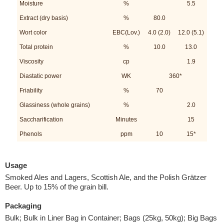
Moisture
%
5.5
Extract (dry basis)
%
80.0
Wort color
EBC(Lov.)
4.0 (2.0)
12.0 (5.1)
Total protein
%
10.0
13.0
Viscosity
cp
1.9
Diastatic power
WK
360*
Friability
%
70
Glassiness (whole grains)
%
2.0
Saccharification
Minutes
15
Phenols
ppm
10
15*
Usage
Smoked Ales and Lagers, Scottish Ale, and the Polish Grätzer
Beer. Up to 15% of the grain bill.
Packaging
Bulk; Bulk in Liner Bag in Container; Bags (25kg, 50kg); Big Bags