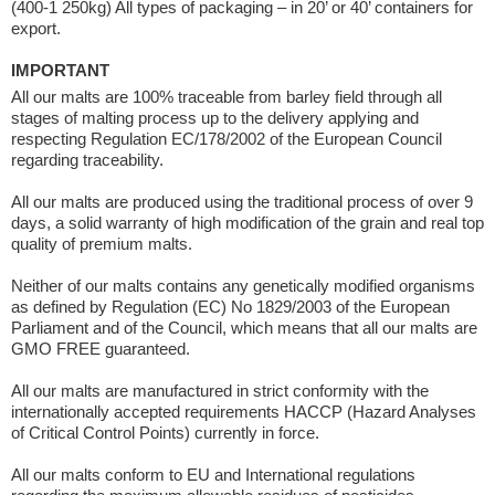
(400-1 250kg) All types of packaging – in 20’ or 40’ containers for
export.
IMPORTANT
All our malts are 100% traceable from barley field through all
stages of malting process up to the delivery applying and
respecting Regulation EC/178/2002 of the European Council
regarding traceability.
All our malts are produced using the traditional process of over 9
days, a solid warranty of high modification of the grain and real top
quality of premium malts.
Neither of our malts contains any genetically modified organisms
as defined by Regulation (EC) No 1829/2003 of the European
Parliament and of the Council, which means that all our malts are
GMO FREE guaranteed.
All our malts are manufactured in strict conformity with the
internationally accepted requirements HACCP (Hazard Analyses
of Critical Control Points) currently in force.
All our malts conform to EU and International regulations