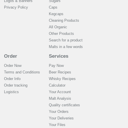
Logos & Banners
Sugars
Privacy Policy
Caps
Kegcaps
Cleaning Products
All Organic
Other Products
Search for a product
Malts in a few words
Order
Services
Order Now
Pay Now
Terms and Conditions
Beer Recipes
Order Info
Whisky Recipes
Order tracking
Calculator
Logistics
Your Account
Malt Analysis
Quality certificates
Your Orders
Your Deliveries
Your Files