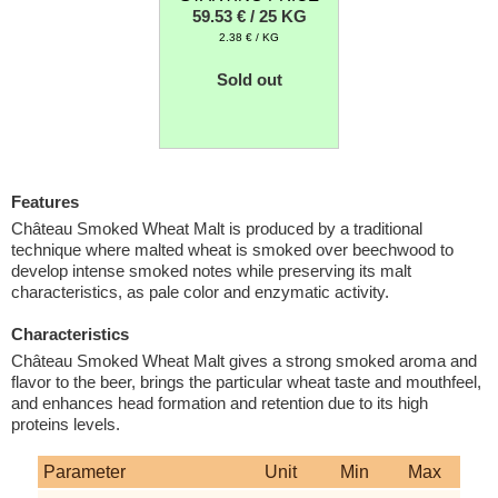
59.53 € / 25 KG
2.38 € / KG
Sold out
Features
Château Smoked Wheat Malt is produced by a traditional
technique where malted wheat is smoked over beechwood to
develop intense smoked notes while preserving its malt
characteristics, as pale color and enzymatic activity.
Characteristics
Château Smoked Wheat Malt gives a strong smoked aroma and
flavor to the beer, brings the particular wheat taste and mouthfeel,
and enhances head formation and retention due to its high
proteins levels.
Parameter
Unit
Min
Max