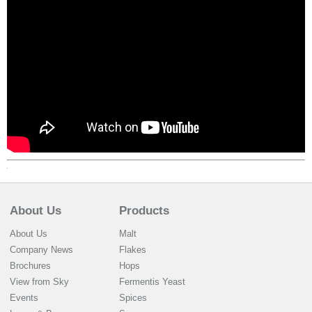
About Us
Products
About Us
Malt
Company News
Flakes
Brochures
Hops
View from Sky
Fermentis Yeast
Events
Spices