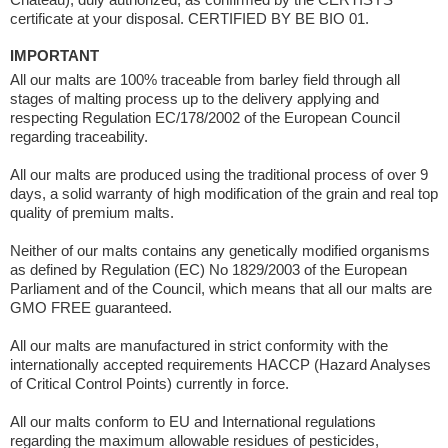
certificate at your disposal. CERTIFIED BY BE BIO 01.
IMPORTANT
All our malts are 100% traceable from barley field through all
stages of malting process up to the delivery applying and
respecting Regulation EC/178/2002 of the European Council
regarding traceability.
All our malts are produced using the traditional process of over 9
days, a solid warranty of high modification of the grain and real top
quality of premium malts.
Neither of our malts contains any genetically modified organisms
as defined by Regulation (EC) No 1829/2003 of the European
Parliament and of the Council, which means that all our malts are
GMO FREE guaranteed.
All our malts are manufactured in strict conformity with the
internationally accepted requirements HACCP (Hazard Analyses
of Critical Control Points) currently in force.
All our malts conform to EU and International regulations
regarding the maximum allowable residues of pesticides,