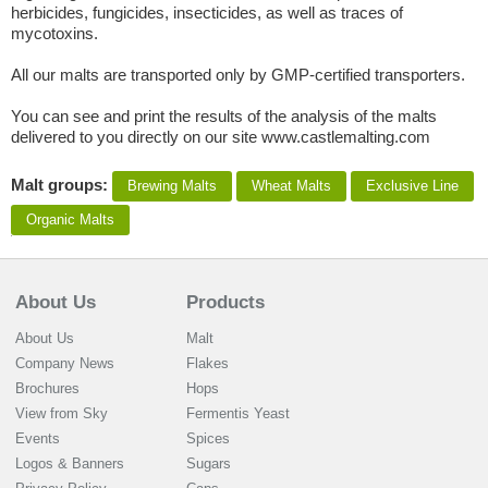
herbicides, fungicides, insecticides, as well as traces of
mycotoxins.
All our malts are transported only by GMP-certified transporters.
You can see and print the results of the analysis of the malts
delivered to you directly on our site www.castlemalting.com
Malt groups:
Brewing Malts
Wheat Malts
Exclusive Line
Organic Malts
About Us
Products
About Us
Malt
Company News
Flakes
Brochures
Hops
View from Sky
Fermentis Yeast
Events
Spices
Logos & Banners
Sugars