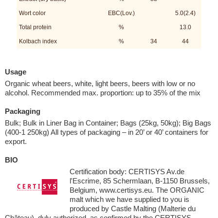
Wort color
EBC(Lov.)
5.0(2.4)
Total protein
%
13.0
Kolbach index
%
34
44
Usage
Organic wheat beers, white, light beers, beers with low or no
alcohol. Recommended max. proportion: up to 35% of the mix
Packaging
Bulk; Bulk in Liner Bag in Container; Bags (25kg, 50kg); Big Bags
(400-1 250kg) All types of packaging – in 20’ or 40’ containers for
export.
BIO
Certification body: CERTISYS Av.de
l'Escrime, 85 Schermlaan, B-1150 Brussels,
Belgium, www.certisys.eu. The ORGANIC
malt which we have supplied to you is
produced by Castle Malting (Malterie du
Château), duly authorized, as confirmed by the CERTISYS