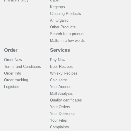
Privacy Policy
Caps
Kegcaps
Cleaning Products
All Organic
Other Products
Search for a product
Malts in a few words
Order
Services
Order Now
Pay Now
Terms and Conditions
Beer Recipes
Order Info
Whisky Recipes
Order tracking
Calculator
Logistics
Your Account
Malt Analysis
Quality certificates
Your Orders
Your Deliveries
Your Files
Complaints