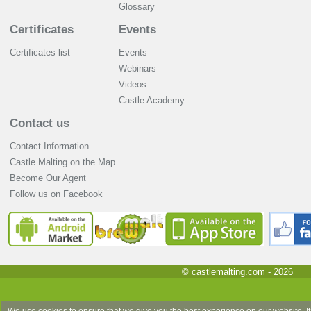
Glossary
Certificates
Events
Certificates list
Events
Webinars
Videos
Castle Academy
Contact us
Contact Information
Castle Malting on the Map
Become Our Agent
Follow us on Facebook
© castlemalting.com -
2026