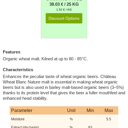
38.03 € / 25 KG
1.52 € / KG
Discount Options
Features
Organic wheat malt. Kilned at up to 80 - 85°C.
Characteristics
Enhances the peculiar taste of wheat organic beers. Château
Wheat Blanc Nature malt is essential in making wheat organic
beers but is also used in barley malt-based organic beers (3–5%)
thanks to its protein level that gives the beer a fuller mouthfeel and
enhanced head stability.
Parameter
Unit
Min
Max
Moisture
%
5.5
Extract (dry basis)
%
83