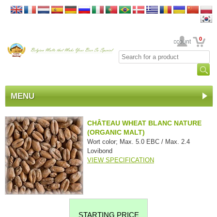
0
Your Account
MENU
CHÂTEAU WHEAT BLANC NATURE
(ORGANIC MALT)
Wort color; Max. 5.0 EBC / Max. 2.4
Lovibond
VIEW SPECIFICATION
STARTING PRICE