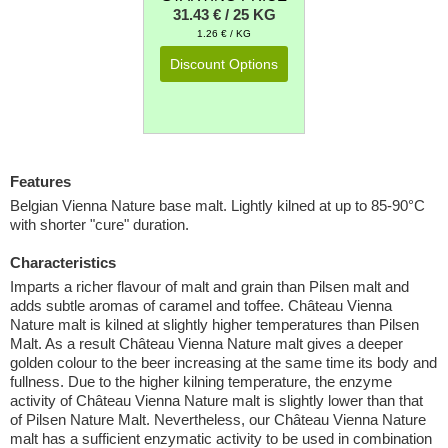
31.43 € / 25 KG
1.26 € / KG
Discount Options
Features
Belgian Vienna Nature base malt. Lightly kilned at up to 85-90°C
with shorter "cure" duration.
Characteristics
Imparts a richer flavour of malt and grain than Pilsen malt and
adds subtle aromas of caramel and toffee. Château Vienna
Nature malt is kilned at slightly higher temperatures than Pilsen
Malt. As a result Château Vienna Nature malt gives a deeper
golden colour to the beer increasing at the same time its body and
fullness. Due to the higher kilning temperature, the enzyme
activity of Château Vienna Nature malt is slightly lower than that
of Pilsen Nature Malt. Nevertheless, our Château Vienna Nature
malt has a sufficient enzymatic activity to be used in combination