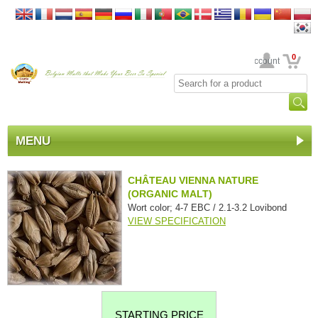
0
Your Account
MENU
CHÂTEAU VIENNA NATURE
(ORGANIC MALT)
Wort color; 4-7 EBC / 2.1-3.2 Lovibond
VIEW SPECIFICATION
STARTING PRICE