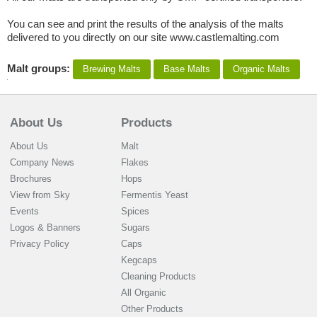
You can see and print the results of the analysis of the malts
delivered to you directly on our site www.castlemalting.com
Malt groups:
Brewing Malts
Base Malts
Organic Malts
About Us
Products
About Us
Malt
Company News
Flakes
Brochures
Hops
View from Sky
Fermentis Yeast
Events
Spices
Logos & Banners
Sugars
Privacy Policy
Caps
Kegcaps
Cleaning Products
All Organic
Other Products