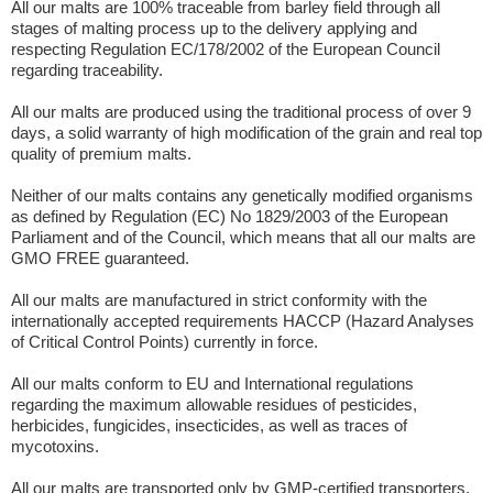
All our malts are 100% traceable from barley field through all
stages of malting process up to the delivery applying and
respecting Regulation EC/178/2002 of the European Council
regarding traceability.
All our malts are produced using the traditional process of over 9
days, a solid warranty of high modification of the grain and real top
quality of premium malts.
Neither of our malts contains any genetically modified organisms
as defined by Regulation (EC) No 1829/2003 of the European
Parliament and of the Council, which means that all our malts are
GMO FREE guaranteed.
All our malts are manufactured in strict conformity with the
internationally accepted requirements HACCP (Hazard Analyses
of Critical Control Points) currently in force.
All our malts conform to EU and International regulations
regarding the maximum allowable residues of pesticides,
herbicides, fungicides, insecticides, as well as traces of
mycotoxins.
All our malts are transported only by GMP-certified transporters.