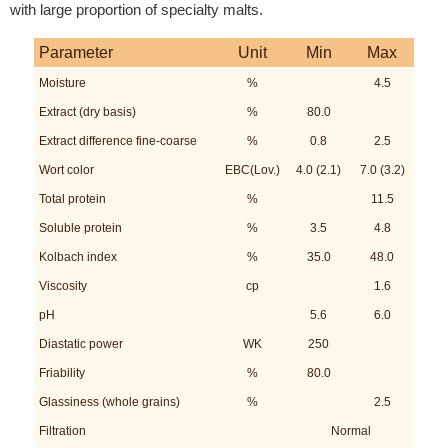
with large proportion of specialty malts.
Parameter
Unit
Min
Max
Moisture
%
4.5
Extract (dry basis)
%
80.0
Extract difference fine-coarse
%
0.8
2.5
Wort color
EBC(Lov.)
4.0 (2.1)
7.0 (3.2)
Total protein
%
11.5
Soluble protein
%
3.5
4.8
Kolbach index
%
35.0
48.0
Viscosity
cp
1.6
pH
5.6
6.0
Diastatic power
WK
250
Friability
%
80.0
Glassiness (whole grains)
%
2.5
Filtration
Normal