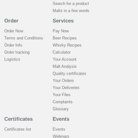
Search for a product
Malts in a few words
Order
Services
Order Now
Pay Now
Terms and Conditions
Beer Recipes
Order Info
Whisky Recipes
Order tracking
Calculator
Logistics
Your Account
Malt Analysis
Quality certificates
Your Orders
Your Deliveries
Your Files
Complaints
Glossary
Certificates
Events
Certificates list
Events
Webinars