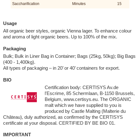
Saccharification
Minutes
15
Usage
All organic beer styles, organic Vienna lager. To enhance colour
and aroma of light organic beers. Up to 100% of the mix.
Packaging
Bulk; Bulk in Liner Bag in Container; Bags (25kg, 50kg); Big Bags
(400 - 1,400kg).
All types of packaging – in 20’ or 40’ containers for export.
BIO
Certification body: CERTISYS Av.de
l'Escrime, 85 Schermlaan, B-1150 Brussels,
Belgium, www.certisys.eu. The ORGANIC
malt which we have supplied to you is
produced by Castle Malting (Malterie du
Château), duly authorized, as confirmed by the CERTISYS
certificate at your disposal. CERTIFIED BY BE BIO 01.
IMPORTANT