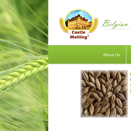
About Us