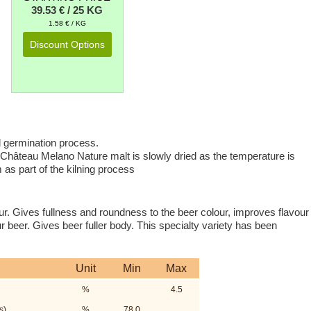
39.53 € / 25 KG
1.58 € / KG
Discount Options
l germination process.
. Château Melano Nature malt is slowly dried as the temperature is
 as part of the kilning process
ur. Gives fullness and roundness to the beer colour, improves flavour
r beer. Gives beer fuller body. This specialty variety has been
Unit
Min
Max
%
4.5
s)
%
78.0