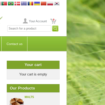
0
Your Account
Contact us
Your cart
Your cart is empty
Our Products
MALTS