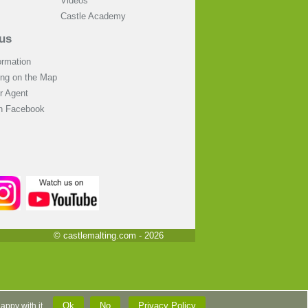
Videos
Castle Academy
us
ormation
ing on the Map
 Agent
on Facebook
© castlemalting.com -
2026
Ok
No
Privacy Policy
 happy with it.