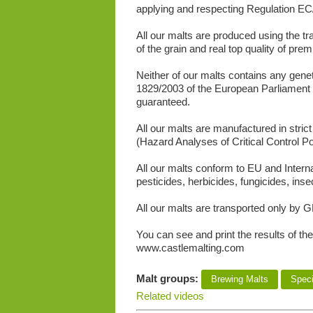
applying and respecting Regulation EC/
All our malts are produced using the tra
of the grain and real top quality of pre
Neither of our malts contains any gene
1829/2003 of the European Parliament
guaranteed.
All our malts are manufactured in stri
(Hazard Analyses of Critical Control Poi
All our malts conform to EU and Intern
pesticides, herbicides, fungicides, inse
All our malts are transported only by G
You can see and print the results of the
www.castlemalting.com
Malt groups:
Brewing Malts
Speci
Related videos