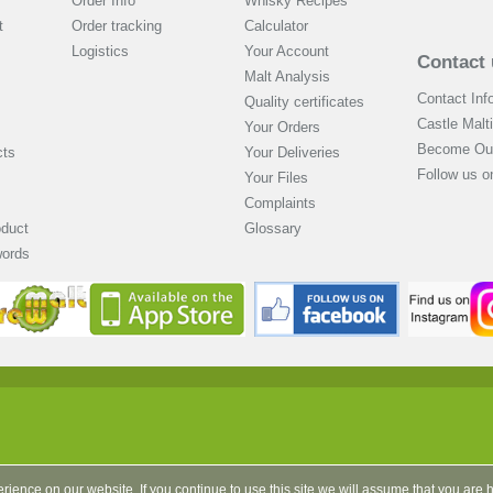
Order Info
Whisky Recipes
t
Order tracking
Calculator
Logistics
Your Account
Contact 
Malt Analysis
Contact Inf
Quality certificates
Castle Malt
Your Orders
Become Our
cts
Your Deliveries
Follow us 
Your Files
Complaints
oduct
Glossary
words
rience on our website. If you continue to use this site we will assume that you are