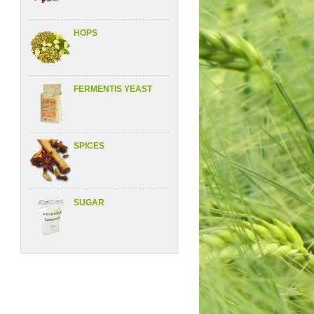
HOPS
FERMENTIS YEAST
SPICES
SUGAR