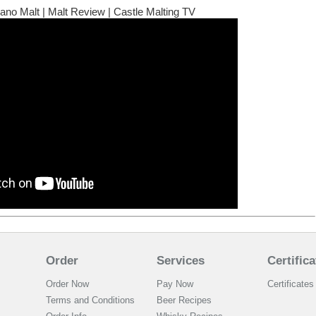
no Malt | Malt Review | Castle Malting TV
Order
Services
Certifica
Order Now
Pay Now
Certificates 
Terms and Conditions
Beer Recipes