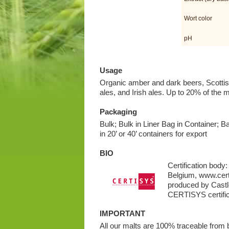
Wort color
pH
Usage
Organic amber and dark beers, Scottish
ales, and Irish ales. Up to 20% of the m
Packaging
Bulk; Bulk in Liner Bag in Container; B
in 20’ or 40’ containers for export
BIO
Certification bod
Belgium, www.cert
produced by Castle
CERTISYS certific
IMPORTANT
All our malts are 100% traceable from ba