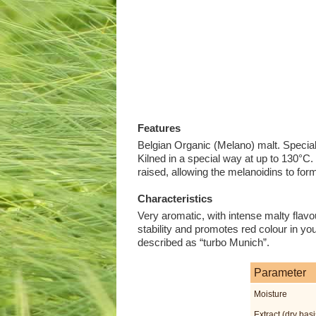
Features
Belgian Organic (Melano) malt. Specia
Kilned in a special way at up to 130°C
raised, allowing the melanoidins to form
Characteristics
Very aromatic, with intense malty flavo
stability and promotes red colour in you
described as “turbo Munich”.
Parameter
Moisture
Extract (dry basi