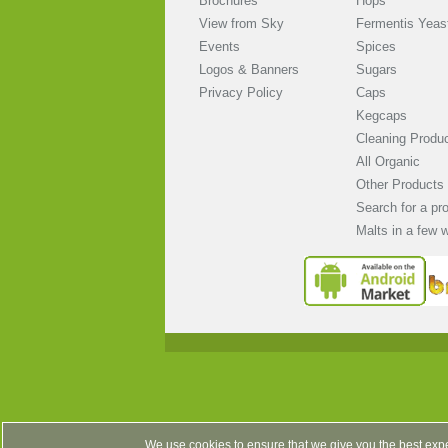
Brochures
Hops
View from Sky
Fermentis Yeas
Events
Spices
Logos & Banners
Sugars
Privacy Policy
Caps
Kegcaps
Cleaning Produ
All Organic
Other Products
Search for a pr
Malts in a few 
We use cookies to ensure that we give you the best expe