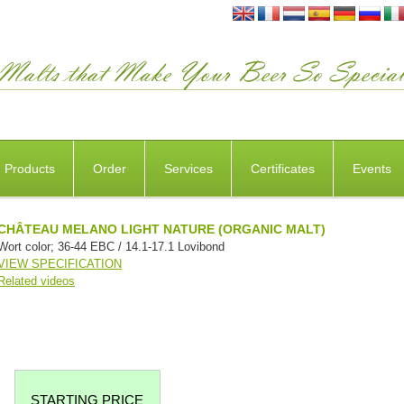
Products
Order
Services
Certificates
Events
CHÂTEAU MELANO LIGHT NATURE (ORGANIC MALT)
Wort color; 36-44 EBC / 14.1-17.1 Lovibond
VIEW SPECIFICATION
Related videos
STARTING PRICE