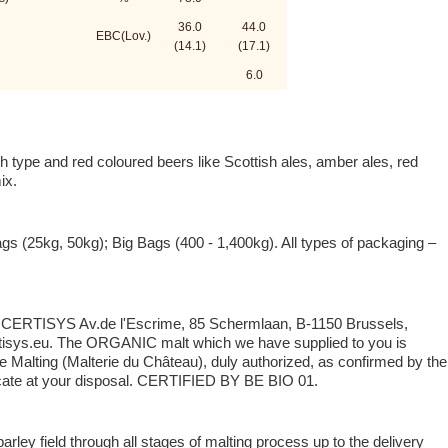
36.0
44.0
EBC(Lov.)
(14.1)
(17.1)
6.0
 type and red coloured beers like Scottish ales, amber ales, red
ix.
ags (25kg, 50kg); Big Bags (400 - 1,400kg). All types of packaging –
y: CERTISYS Av.de l'Escrime, 85 Schermlaan, B-1150 Brussels,
isys.eu. The ORGANIC malt which we have supplied to you is
 Malting (Malterie du Château), duly authorized, as confirmed by the
ate at your disposal. CERTIFIED BY BE BIO 01.
rley field through all stages of malting process up to the delivery