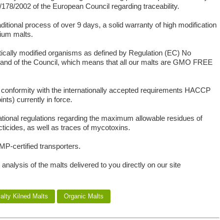
178/2002 of the European Council regarding traceability.
ditional process of over 9 days, a solid warranty of high modification
mium malts.
tically modified organisms as defined by Regulation (EC) No
 and of the Council, which means that all our malts are GMO FREE
ct conformity with the internationally accepted requirements HACCP
nts) currently in force.
ational regulations regarding the maximum allowable residues of
cticides, as well as traces of mycotoxins.
MP-certified transporters.
 analysis of the malts delivered to you directly on our site
alty Kilned Malts
Organic Malts