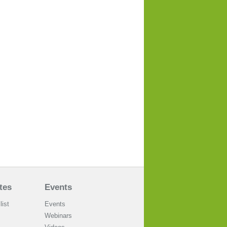
tes
Events
list
Events
Webinars