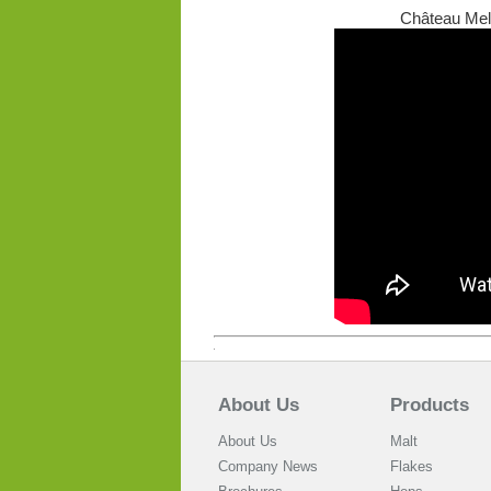
Château Mela
About Us
Products
About Us
Malt
Company News
Flakes