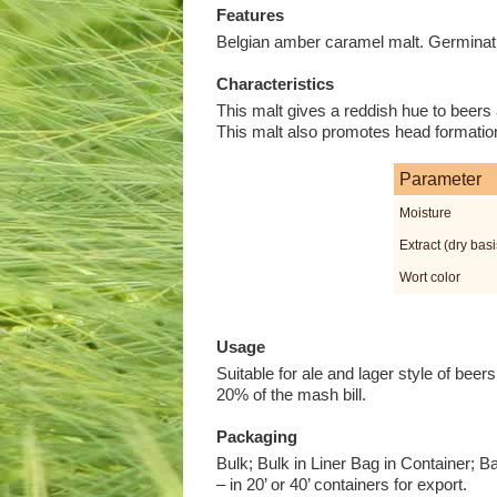
Features
Belgian amber caramel malt. Germinatio
Characteristics
This malt gives a reddish hue to beers a
This malt also promotes head formation
Parameter
Moisture
Extract (dry basi
Wort color
Usage
Suitable for ale and lager style of be
20% of the mash bill.
Packaging
Bulk; Bulk in Liner Bag in Container; B
– in 20’ or 40’ containers for export.