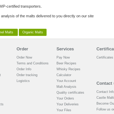
MP-certified transporters.
 analysis of the malts delivered to you directly on our site
mel Malts
Organic Malts
Order
Services
Certifica
Order Now
Pay Now
Certificates 
Terms and Conditions
Beer Recipes
Order Info
Whisky Recipes
t
Order tracking
Calculator
Logistics
Your Account
Contact 
Malt Analysis
Contact Inf
Quality certificates
Castle Malt
Your Orders
Become Our
cts
Your Deliveries
Follow us 
Your Files