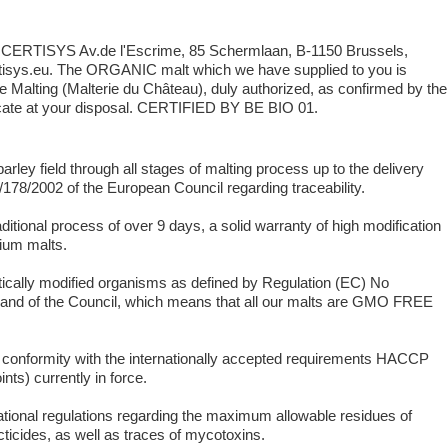
y: CERTISYS Av.de l'Escrime, 85 Schermlaan, B-1150 Brussels,
isys.eu. The ORGANIC malt which we have supplied to you is
 Malting (Malterie du Château), duly authorized, as confirmed by the
ate at your disposal. CERTIFIED BY BE BIO 01.
rley field through all stages of malting process up to the delivery
178/2002 of the European Council regarding traceability.
ditional process of over 9 days, a solid warranty of high modification
mium malts.
tically modified organisms as defined by Regulation (EC) No
 and of the Council, which means that all our malts are GMO FREE
ct conformity with the internationally accepted requirements HACCP
nts) currently in force.
ational regulations regarding the maximum allowable residues of
cticides, as well as traces of mycotoxins.