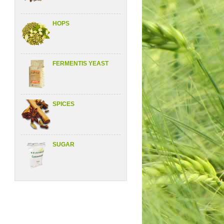
HOPS
FERMENTIS YEAST
SPICES
SUGAR