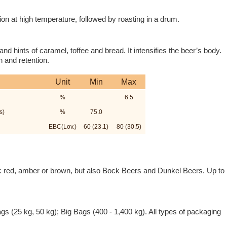
n at high temperature, followed by roasting in a drum.
nd hints of caramel, toffee and bread. It intensifies the beer’s body.
 and retention.
Unit
Min
Max
%
6.5
s)
%
75.0
EBC(Lov.)
60 (23.1)
80 (30.5)
ers: red, amber or brown, but also Bock Beers and Dunkel Beers. Up to
ags (25 kg, 50 kg); Big Bags (400 - 1,400 kg). All types of packaging