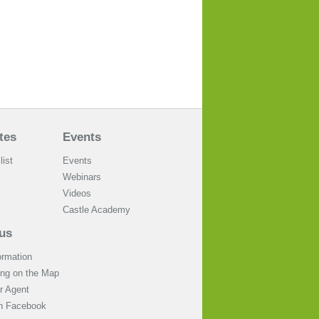
tes
Events
list
Events
Webinars
Videos
Castle Academy
us
ormation
ing on the Map
 Agent
on Facebook