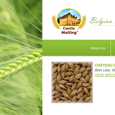
About Us
CHÂTEAU 
Wort color; 6
VIEW SPECI