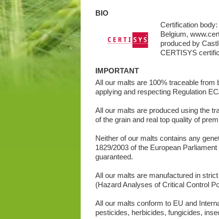
BIO
Certification bod
Belgium, www.cert
produced by Castle
CERTISYS certific
IMPORTANT
All our malts are 100% traceable from ba
applying and respecting Regulation EC/
All our malts are produced using the tra
of the grain and real top quality of pre
Neither of our malts contains any gene
1829/2003 of the European Parliament
guaranteed.
All our malts are manufactured in stri
(Hazard Analyses of Critical Control Poi
All our malts conform to EU and Intern
pesticides, herbicides, fungicides, inse