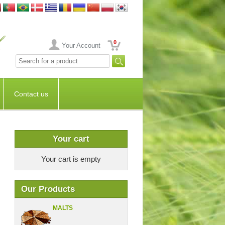
0
Your Account
Contact us
Your cart
Your cart is empty
Our Products
MALTS