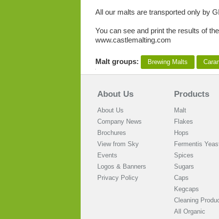
All our malts are transported only by G
You can see and print the results of the
www.castlemalting.com
Malt groups:
Brewing Malts
Cara
About Us
Products
About Us
Malt
Company News
Flakes
Brochures
Hops
View from Sky
Fermentis Yeas
Events
Spices
Logos & Banners
Sugars
Privacy Policy
Caps
Kegcaps
Cleaning Produ
All Organic