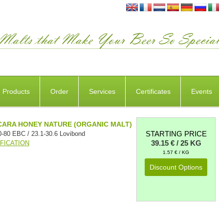
Products
Order
Services
Certificates
Events
CARA HONEY NATURE (ORGANIC MALT)
STARTING PRICE
0-80 EBC / 23.1-30.6 Lovibond
39.15 € / 25 KG
FICATION
1.57 € / KG
Discount Options