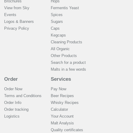
Brochures
Hops
View from Sky
Fermentis Yeast
Events
Spices
Logos & Banners
Sugars
Privacy Policy
Caps
Kegcaps
Cleaning Products
All Organic
Other Products
Search for a product
Malts in a few words
Order
Services
Order Now
Pay Now
Terms and Conditions
Beer Recipes
Order Info
Whisky Recipes
Order tracking
Calculator
Logistics
Your Account
Malt Analysis
Quality certificates