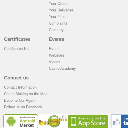
Your Orders
Your Deliveries
Your Files
Complaints
Glossary
Certificates
Events
Certificates list
Events
Webinars
Videos
Castle Academy
Contact us
Contact Information
Castle Malting on the Map
Become Our Agent
Follow us on Facebook