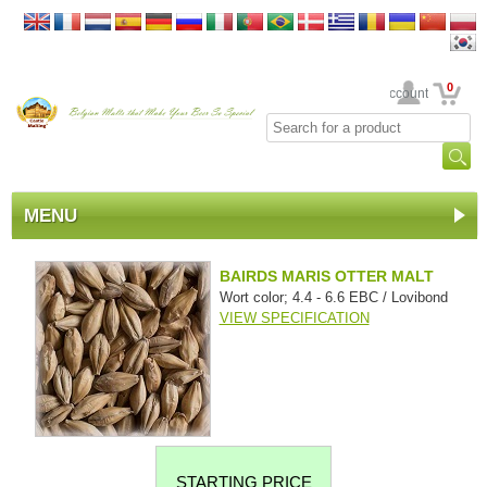
0
Your Account
MENU
BAIRDS MARIS OTTER MALT
Wort color; 4.4 - 6.6 EBC / Lovibond
VIEW SPECIFICATION
STARTING PRICE