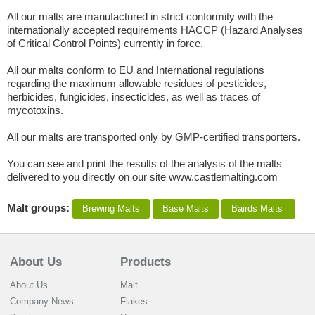
All our malts are manufactured in strict conformity with the
internationally accepted requirements HACCP (Hazard Analyses
of Critical Control Points) currently in force.
All our malts conform to EU and International regulations
regarding the maximum allowable residues of pesticides,
herbicides, fungicides, insecticides, as well as traces of
mycotoxins.
All our malts are transported only by GMP-certified transporters.
You can see and print the results of the analysis of the malts
delivered to you directly on our site www.castlemalting.com
Malt groups:
Brewing Malts
Base Malts
Bairds Malts
About Us
Products
About Us
Malt
Company News
Flakes