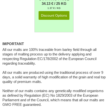
34.13 € / 25 KG
1.37 € / KG
Discount Options
IMPORTANT
All our malts are 100% traceable from barley field through all
stages of malting process up to the delivery applying and
respecting Regulation EC/178/2002 of the European Council
regarding traceability.
All our malts are produced using the traditional process of over 9
days, a solid warranty of high modification of the grain and real top
quality of premium malts.
Neither of our malts contains any genetically modified organisms
as defined by Regulation (EC) No 1829/2003 of the European
Parliament and of the Council, which means that all our malts are
GMO FREE guaranteed.